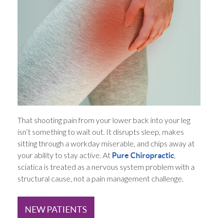
That shooting pain from your lower back into your leg
isn’t something to wait out. It disrupts sleep, makes
sitting through a workday miserable, and chips away at
your ability to stay active. At
,
Pure Chiropractic
sciatica is treated as a nervous system problem with a
structural cause, not a pain management challenge.
NEW PATIENTS