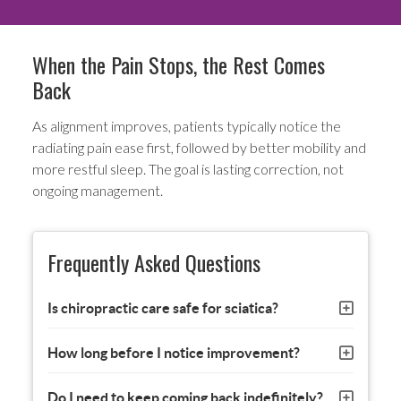
When the Pain Stops, the Rest Comes
Back
As alignment improves, patients typically notice the
radiating pain ease first, followed by better mobility and
more restful sleep. The goal is lasting correction, not
ongoing management.
Frequently Asked Questions
Is chiropractic care safe for sciatica?
How long before I notice improvement?
Do I need to keep coming back indefinitely?