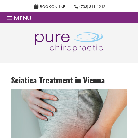
BOOK ONLINE
(703) 319-1212
MENU
Sciatica Treatment in Vienna