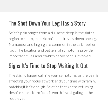
The Shot Down Your Leg Has a Story
Sciatic pain ranges from a dull ache deep in the gluteal
region to sharp, electric pain that travels down one leg.
Numbness and tingling are common in the calf, heel, or
foot. The location and pattern of symptoms provide
important clues about which nerve root is involved.
Signs It’s Time to Stop Waiting It Out
If rest is no longer calming your symptoms, or the pain is
affecting your focus at work and your time with family,
patching it isn’t enough. Sciatica that keeps returning
despite short-term fixes is worth investigating at the
root level.