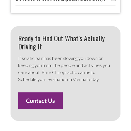
Ready to Find Out What’s Actually
Driving It
If sciatic pain has been slowing you down or
keeping you from the people and activities you
care about, Pure Chiropractic can help.
Schedule your evaluation in Vienna today.
Contact Us