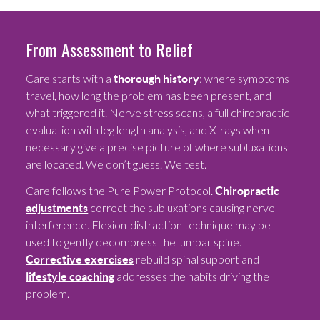
From Assessment to Relief
Care starts with a
: where symptoms
thorough history
travel, how long the problem has been present, and
what triggered it. Nerve stress scans, a full chiropractic
evaluation with leg length analysis, and X-rays when
necessary give a precise picture of where subluxations
are located. We don’t guess. We test.
Care follows the Pure Power Protocol.
Chiropractic
correct the subluxations causing nerve
adjustments
interference. Flexion-distraction technique may be
used to gently decompress the lumbar spine.
rebuild spinal support and
Corrective exercises
addresses the habits driving the
lifestyle coaching
problem.