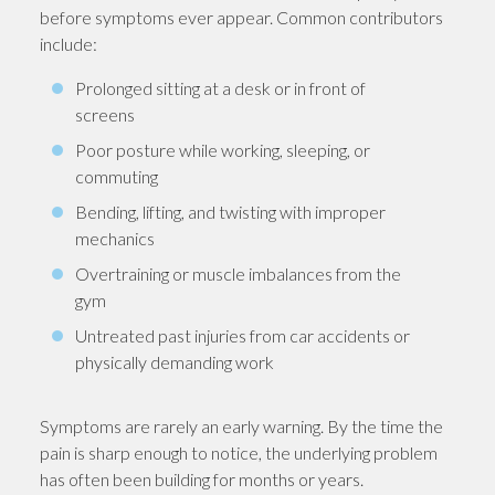
before symptoms ever appear. Common contributors
include:
Prolonged sitting at a desk or in front of
screens
Poor posture while working, sleeping, or
commuting
Bending, lifting, and twisting with improper
mechanics
Overtraining or muscle imbalances from the
gym
Untreated past injuries from car accidents or
physically demanding work
Symptoms are rarely an early warning. By the time the
pain is sharp enough to notice, the underlying problem
has often been building for months or years.