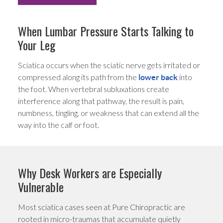
When Lumbar Pressure Starts Talking to
Your Leg
Sciatica occurs when the sciatic nerve gets irritated or
compressed along its path from the
into
lower back
the foot. When vertebral subluxations create
interference along that pathway, the result is pain,
numbness, tingling, or weakness that can extend all the
way into the calf or foot.
Why Desk Workers are Especially
Vulnerable
Most sciatica cases seen at Pure Chiropractic are
rooted in micro-traumas that accumulate quietly