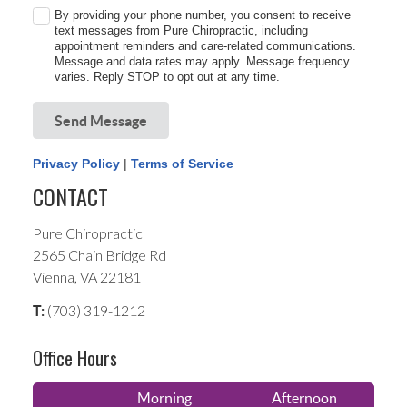
By providing your phone number, you consent to receive
text messages from Pure Chiropractic, including
appointment reminders and care-related communications.
Message and data rates may apply. Message frequency
varies. Reply STOP to opt out at any time.
Send Message
Privacy Policy
|
Terms of Service
CONTACT
Pure Chiropractic
2565 Chain Bridge Rd
Vienna, VA 22181
(703) 319-1212
T:
Office Hours
Morning
Afternoon