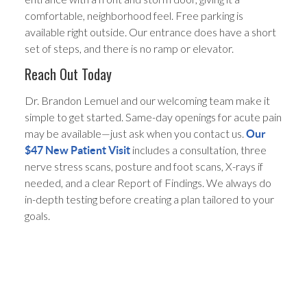
comfortable, neighborhood feel. Free parking is
available right outside. Our entrance does have a short
set of steps, and there is no ramp or elevator.
Reach Out Today
Dr. Brandon Lemuel and our welcoming team make it
simple to get started. Same-day openings for acute pain
may be available—just ask when you contact us.
Our
includes a consultation, three
$47 New Patient Visit
nerve stress scans, posture and foot scans, X-rays if
needed, and a clear Report of Findings. We always do
in-depth testing before creating a plan tailored to your
goals.