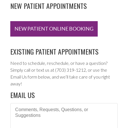
NEW PATIENT APPOINTMENTS
NEW PATIENT ONLINE BOOKING
EXISTING PATIENT APPOINTMENTS
Need to schedule, reschedule, or have a question?
Simply call or text us at (703) 319-1212, or use the
Email Us form below, and we’ll take care of you right
away!
EMAIL US
Comments, Requests, Questions, or Suggestions