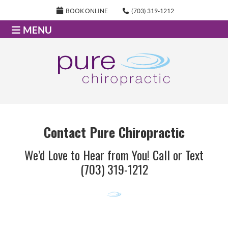
BOOK ONLINE
(703) 319-1212
MENU
Contact Pure Chiropractic
We’d Love to Hear from You! Call or Text
(703) 319-1212