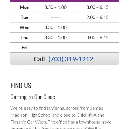
Mon
8:30 – 1:00
3:00 – 6:15
Tue
——-
2:00 – 6:15
Wed
8:30 – 1:00
——-
Thu
8:30 – 1:00
3:00 – 6:15
Fri
——-
Call
(703) 319-1212
FIND US
Getting to Our Clinic
We’re easy to find in Vienna, across from James
Madison High School and close to Chick-fil-A and
Flagship Car Wash. The office has a townhouse-style
entrance with a front and storm door, giving it a