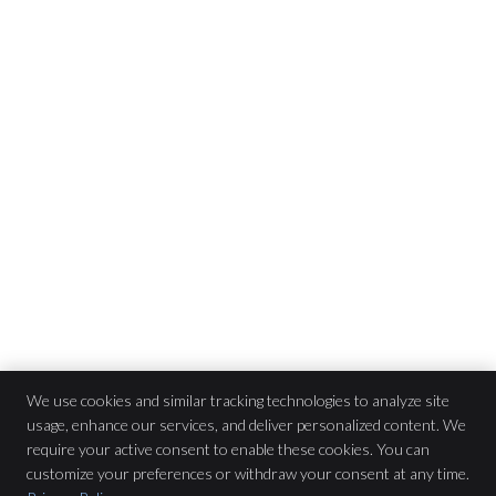
We use cookies and similar tracking technologies to analyze site
usage, enhance our services, and deliver personalized content. We
Pure Chiropractic
require your active consent to enable these cookies. You can
2565 Chain Bridge Rd
$47
customize your preferences or withdraw your consent at any time.
Vienna
,
VA
22181