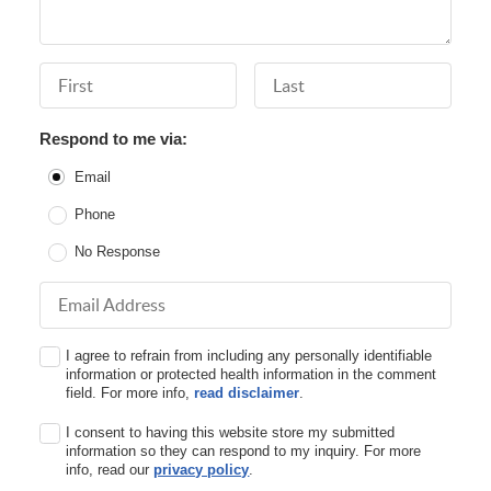
First Name
Last Name
Respond to me via:
Email
Phone
No Response
Email Address
I agree to refrain from including any personally identifiable
information or protected health information in the comment
field. For more info,
read disclaimer
.
I consent to having this website store my submitted
information so they can respond to my inquiry. For more
info, read our
privacy policy
.