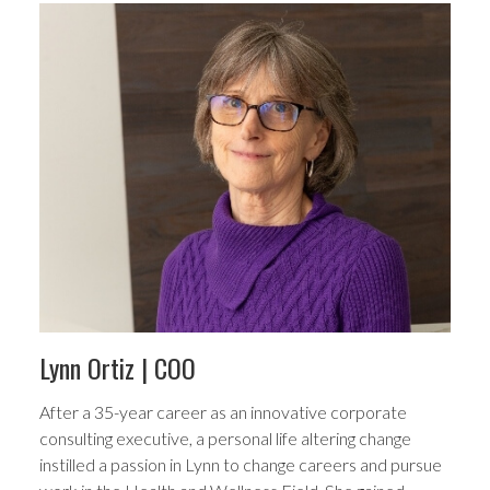
Lynn Ortiz
| COO
After a 35-year career as an innovative corporate
consulting executive, a personal life altering change
instilled a passion in Lynn to change careers and pursue