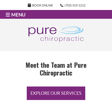
BOOK ONLINE
(703) 319-1212
MENU
Meet the Team at Pure
Chiropractic
EXPLORE OUR SERVICES