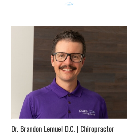
Dr. Brandon Lemuel D.C.
| Chiropractor