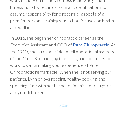
work in the Health and Wellness Field. She gained
fitness industry technical skills and certifications to
assume responsibility for directing all aspects of a
premier personal training studio that focuses on health
and wellness.
In 2016, she began her chiropractic career as the
Executive Assistant and COO of
. As
Pure Chiropractic
the COO, she is responsible for all operational aspects
of the Clinic. She finds joy in learning and continues to
work towards making your experience at Pure
Chiropractic remarkable. When she is not serving our
patients, Lynn enjoys reading, healthy cooking, and
spending time with her husband Dennis, her daughter,
and grandchildren.