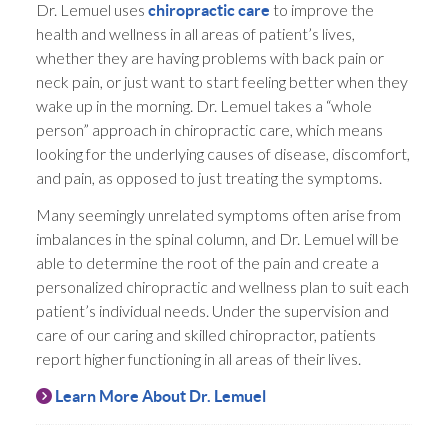
Dr. Lemuel uses
to improve the
chiropractic care
health and wellness in all areas of patient’s lives,
whether they are having problems with back pain or
neck pain, or just want to start feeling better when they
wake up in the morning. Dr. Lemuel takes a “whole
person” approach in chiropractic care, which means
looking for the underlying causes of disease, discomfort,
and pain, as opposed to just treating the symptoms.
Many seemingly unrelated symptoms often arise from
imbalances in the spinal column, and Dr. Lemuel will be
able to determine the root of the pain and create a
personalized chiropractic and wellness plan to suit each
patient’s individual needs. Under the supervision and
care of our caring and skilled chiropractor, patients
report higher functioning in all areas of their lives.
Learn More About Dr. Lemuel