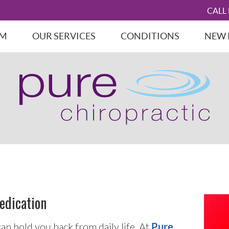
CALL
AM
OUR SERVICES
CONDITIONS
NEW 
edication
can hold you back from daily life. At
Pure