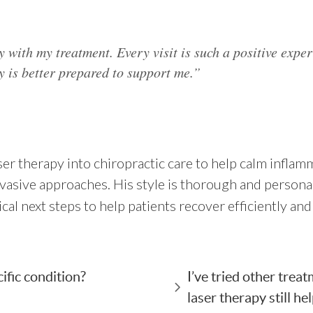
y with my treatment. Every visit is such a positive expe
 is better prepared to support me.”
er therapy into chiropractic care to help calm inflam
nvasive approaches. His style is thorough and person
ical next steps to help patients recover efficiently a
ific condition?
I’ve tried other trea
laser therapy still he