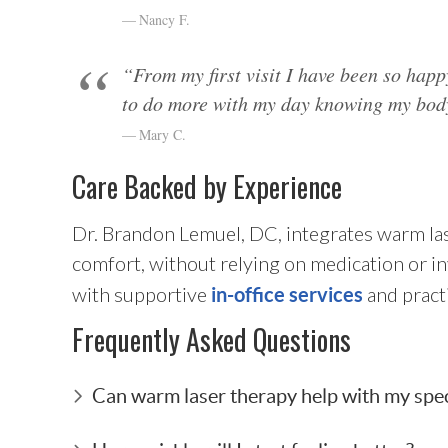
Nancy F.
“From my first visit I have been so happ
to do more with my day knowing my body
Mary C.
Care Backed by Experience
Dr. Brandon Lemuel, DC, integrates warm las
comfort, without relying on medication or i
with supportive
and pract
in-office services
Frequently Asked Questions
Can warm laser therapy help with my spec