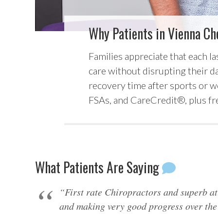
Why Patients in Vienna Ch
Families appreciate that each la
care without disrupting their day
recovery time after sports or w
FSAs, and CareCredit®, plus fre
What Patients Are Saying
“First rate Chiropractors and superb at
and making very good progress over the 