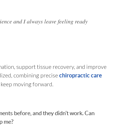
rience and I always leave feeling ready
mation, support tissue recovery, and improve
alized, combining precise
chiropractic care
nd keep moving forward.
tments before, and they didn’t work. Can
lp me?