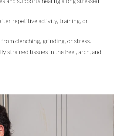
es and supports healing along stressed
er repetitive activity, training, or
 from clenching, grinding, or stress.
y strained tissues in the heel, arch, and