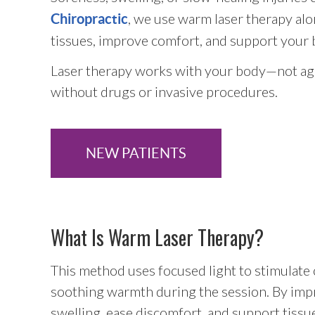
, we use warm laser therapy alon
Chiropractic
tissues, improve comfort, and support your b
Laser therapy works with your body—not aga
without drugs or invasive procedures.
NEW PATIENTS
What Is Warm Laser Therapy?
This method uses focused light to stimulate ci
soothing warmth during the session. By impr
swelling, ease discomfort, and support tissu