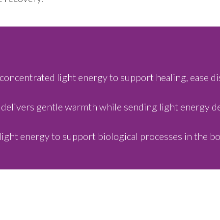
concentrated light energy to support healing, ease di
 delivers gentle warmth while sending light energy dee
light energy to support biological processes in the bo