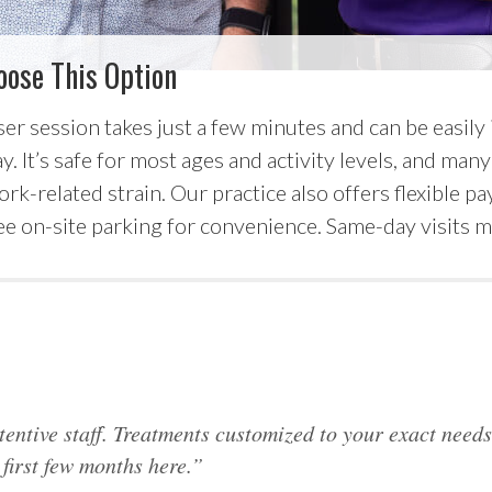
oose This Option
ser session takes just a few minutes and can be easily
. It’s safe for most ages and activity levels, and many 
ork-related strain. Our practice also offers flexible 
e on-site parking for convenience. Same-day visits ma
tentive staff. Treatments customized to your exact need
first few months here.”