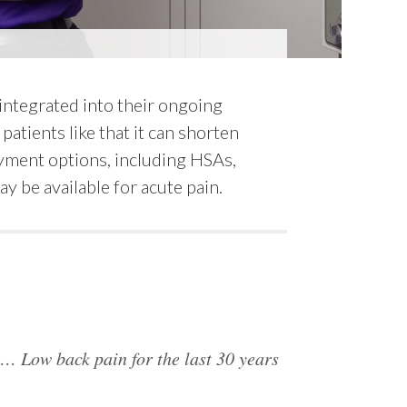
 integrated into their ongoing
patients like that it can shorten
payment options, including HSAs,
y be available for acute pain.
s… Low back pain for the last 30 years