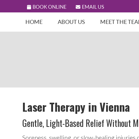
BOOK ONLINE
EMAIL US
HOME
ABOUT US
MEET THE TE
Laser Therapy in Vienna
Gentle, Light-Based Relief Without M
Soreness, swelling, or slow-healing injuries 