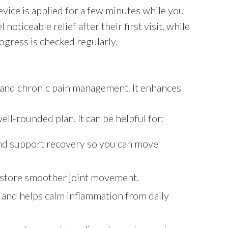
evice is applied for a few minutes while you
ticeable relief after their first visit, while
ogress is checked regularly.
y and chronic pain management. It enhances
ll-rounded plan. It can be helpful for:
 and support recovery so you can move
estore smoother joint movement.
 and helps calm inflammation from daily