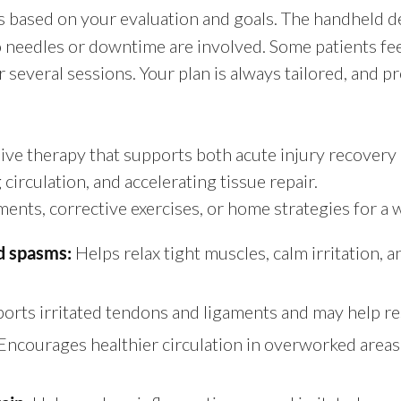
as based on your evaluation and goals. The handheld d
needles or downtime are involved. Some patients feel no
everal sessions. Your plan is always tailored, and pr
sive therapy that supports both acute injury recover
irculation, and accelerating tissue repair.
nts, corrective exercises, or home strategies for a we
Helps relax tight muscles, calm irritation,
d spasms:
orts irritated tendons and ligaments and may help r
Encourages healthier circulation in overworked areas