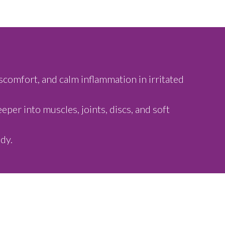
scomfort, and calm inflammation in irritated
per into muscles, joints, discs, and soft
dy.