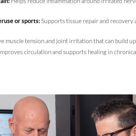
Helps reduce inflammation around irritated nerv
rain:
Supports tissue repair and recovery aft
ruse or sports:
e muscle tension and joint irritation that can build up
mproves circulation and supports healing in chronicall