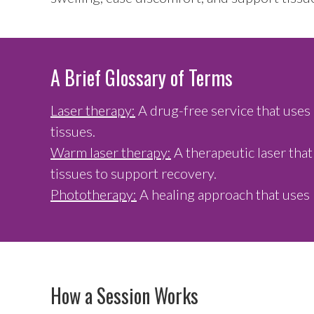
A Brief Glossary of Terms
Laser therapy:
A drug-free service that uses 
tissues.
Warm laser therapy:
A therapeutic laser that
tissues to support recovery.
Phototherapy:
A healing approach that uses 
How a Session Works