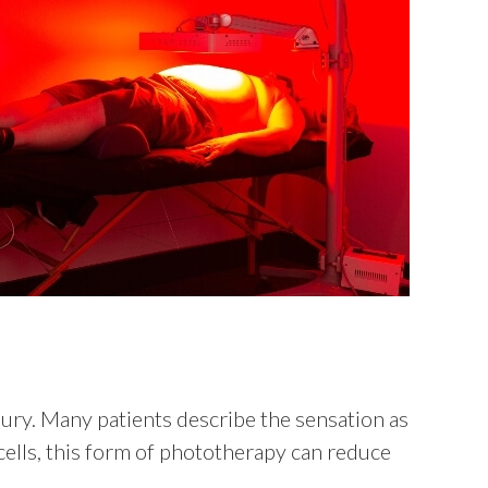
njury. Many patients describe the sensation as
ells, this form of phototherapy can reduce