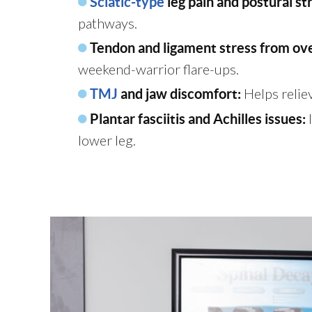
Sciatic-type
leg pain and postural st
pathways.
Tendon and ligament stress from ove
weekend-warrior flare-ups.
Helps reliev
TMJ
and jaw discomfort:
I
Plantar fasciitis and Achilles issues:
lower leg.