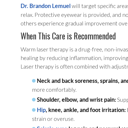
will target specific are
Dr. Brandon Lemuel
relax. Protective eyewear is provided, and no 
others experience gradual improvement over s
When This Care is Recommended
Warm laser therapy is a drug-free, non-inva
healing by reducing inflammation, improving c
Laser therapy is often combined with adjustme
Neck and back soreness, sprains, an
more comfortably.
Supp
Shoulder, elbow, and wrist pain:
Hip
, knee, ankle, and foot irritation:
strain or overuse.