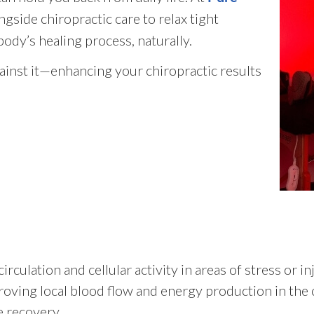
gside chiropractic care to relax tight
ody’s healing process, naturally.
inst it—enhancing your chiropractic results
rculation and cellular activity in areas of stress or i
oving local blood flow and energy production in the c
e recovery.