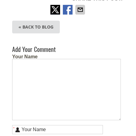
« BACK TO BLOG
Add Your Comment
Your Name
*