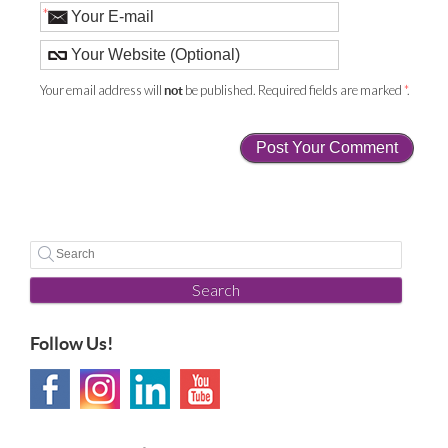
*
Your email address will
be published. Required fields are marked
*
.
not
Search
Follow Us!