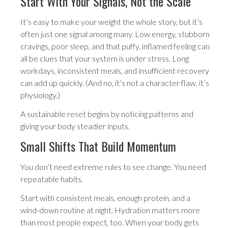
Start With Your Signals, Not the Scale
It’s easy to make your weight the whole story, but it’s
often just one signal among many. Low energy, stubborn
cravings, poor sleep, and that puffy, inflamed feeling can
all be clues that your system is under stress. Long
workdays, inconsistent meals, and insufficient recovery
can add up quickly. (And no, it’s not a character flaw, it’s
physiology.)
A sustainable reset begins by noticing patterns and
giving your body steadier inputs.
Small Shifts That Build Momentum
You don’t need extreme rules to see change. You need
repeatable habits.
Start with consistent meals, enough protein, and a
wind-down routine at night. Hydration matters more
than most people expect, too. When your body gets