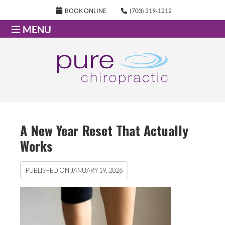
BOOK ONLINE
(703) 319-1212
MENU
A New Year Reset That Actually
Works
PUBLISHED ON
JANUARY 19, 2026