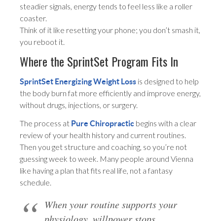
steadier signals, energy tends to feel less like a roller
coaster.
Think of it like resetting your phone; you don’t smash it,
you reboot it.
Where the SprintSet Program Fits In
is designed to help
SprintSet Energizing Weight Loss
the body burn fat more efficiently and improve energy,
without drugs, injections, or surgery.
The process at
begins with a clear
Pure Chiropractic
review of your health history and current routines.
Then you get structure and coaching, so you’re not
guessing week to week. Many people around Vienna
like having a plan that fits real life, not a fantasy
schedule.
When your routine supports your
physiology, willpower stops