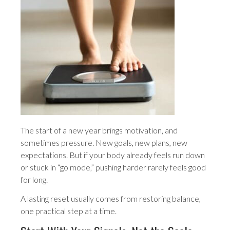
The start of a new year brings motivation, and
sometimes pressure. New goals, new plans, new
expectations. But if your body already feels run down
or stuck in “go mode,” pushing harder rarely feels good
for long.
A lasting reset usually comes from restoring balance,
one practical step at a time.