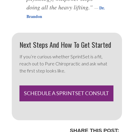
doing all the heavy lifting.”
Dr.
Brandon
Next Steps And How To Get Started
If you’re curious whether SprintSet is a fit,
reach out to Pure Chiropractic and ask what
the first step looks like.
SCHEDULE A SPRINTSET CONSULT
SHARE THIS POST: