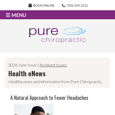
BOOK ONLINE
(703) 319-1212
MENU
2026 June Issue |
Archived Issues
Health eNews
Healthy news and information from Pure Chiropractic.
A Natural Approach to Fewer Headaches