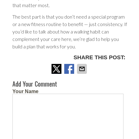
that matter most.
The best part is that you don’t need a special program
or a new fitness routine to benefit — just consistency. If
you’d like to talk about how a walking habit can
complement your care here, we’re glad to help you
build a plan that works for you.
SHARE THIS POST:
Add Your Comment
Your Name