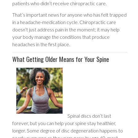
patients who didn’t receive chiropractic care.
That’s important news for anyone who has felt trapped
in a headache-medication cycle. Chiropractic care
doesn’t just address pain in the moment; it may help
your body manage the conditions that produce
headaches in the first place.
What Getting Older Means for Your Spine
Spinal discs don’t last
forever, but you can help your spine stay healthier,
longer. Some degree of disc degeneration happens to
nearly everyone as the years pass; by age 60, most