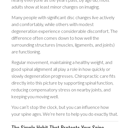
adults show at least minor changes on imaging.
Many people with significant disc changes live actively
and comfortably, while others with modest
degeneration experience considerable discomfort. The
difference often comes down to how well the
surrounding structures (muscles, ligaments, and joints)
are functioning.
Regular movement, maintaining a healthy weight, and
good spinal alignment all play a role in how quickly or
slowly degeneration progresses. Chiropractic care fits
directly into this picture by supporting spinal function,
reducing compensatory stress on nearby joints, and
keeping you moving well.
You can’t stop the clock, but you can influence how
your spine ages. We’re here to help you do exactly that.
The Simple Habit That Protects Your Spine