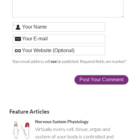
*
*
Your email address will
be published. Required fields are marked
*
.
not
Feature Articles
Nervous System Physiology
Virtually every cell, tissue, organ and
system of your body is controlled and