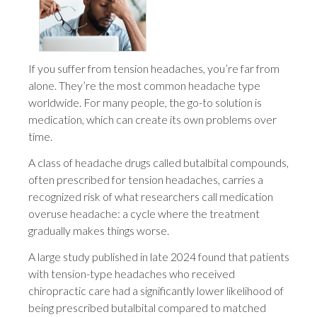
If you suffer from tension headaches, you’re far from
alone. They’re the most common headache type
worldwide. For many people, the go-to solution is
medication, which can create its own problems over
time.
A class of headache drugs called butalbital compounds,
often prescribed for tension headaches, carries a
recognized risk of what researchers call medication
overuse headache: a cycle where the treatment
gradually makes things worse.
A large study published in late 2024 found that patients
with tension-type headaches who received
chiropractic care had a significantly lower likelihood of
being prescribed butalbital compared to matched