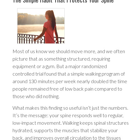
Most of us know we should move more, and we often
picture that as something structured, requiring
equipment or a gym. But a major randomized
controlled trial found that a simple walking program of
around 130 minutes per week nearly doubled the time
people remained free of low back pain compared to
those who did nothing.
What makes this finding so useful isn’t just the numbers.
It’s the message: your spine responds well to regular,
low-impact movement. Walking keeps spinal structures
hydrated, supports the muscles that stabilize your
back, and improves overall circulation to the tissues