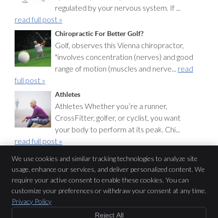
regulated by your nervous system. If ...
read full post »
Chiropractic For Better Golf?
Golf, observes this Vienna chiropractor,
"involves concentration (nerves) and good
range of motion (muscles and nerve...
read
full post »
Athletes
Athletes Whether you’re a runner,
CrossFitter, golfer, or cyclist, you want
your body to perform at its peak. Chi...
read full post »
We use cookies and similar tracking technologies to analyze site
usage, enhance our services, and deliver personalized content. We
Pure Chiropractic
require your active consent to enable these cookies. You can
2565 Chain Bridge Rd
$47
customize your preferences or withdraw your consent at any time.
Vienna
,
VA
22181
Privacy Policy
Phone:
(703) 319-1212
Copyright
Legal
Privacy
Cookies
Accessibility
Terms of Service
Reject All